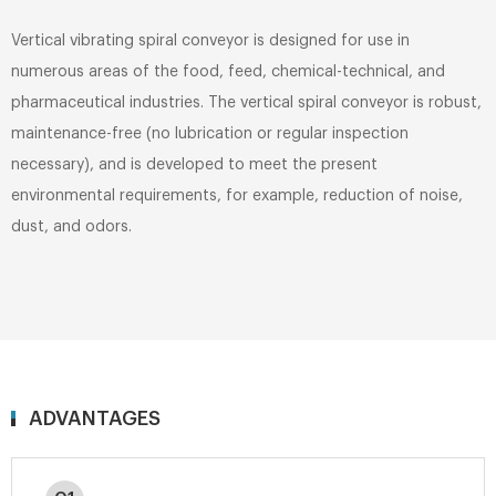
Vertical vibrating spiral conveyor is designed for use in
numerous areas of the food, feed, chemical-technical, and
pharmaceutical industries. The vertical spiral conveyor is robust,
maintenance-free (no lubrication or regular inspection
necessary), and is developed to meet the present
environmental requirements, for example, reduction of noise,
dust, and odors.
ADVANTAGES