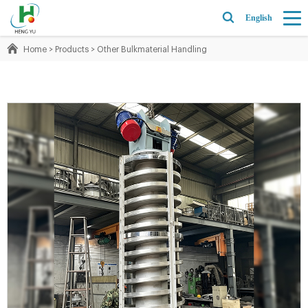
English
Home
>
Products
>
Other Bulkmaterial Handling