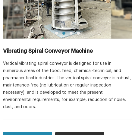
Vibrating Spiral Conveyor Machine
Vertical vibrating spiral conveyor is designed for use in
numerous areas of the food, feed, chemical-technical, and
pharmaceutical industries. The vertical spiral conveyor is robust,
maintenance-free (no lubrication or regular inspection
necessary), and is developed to meet the present
environmental requirements, for example, reduction of noise,
dust, and odors.