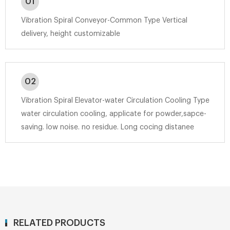
01
Vibration Spiral Conveyor-Common Type Vertical
delivery, height customizable
02
Vibration Spiral Elevator-water Circulation Cooling Type
water circulation cooling, applicate for powder,sapce-
saving. low noise. no residue. Long cocing distanee
RELATED PRODUCTS