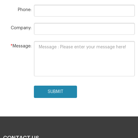
Phone:
Company:
*
Message:
SUBMIT