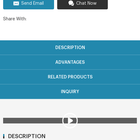
Send Email
Chat Now
Share With:
DESCRIPTION
ADVANTAGES
RELATED PRODUCTS
INQUIRY
DESCRIPTION