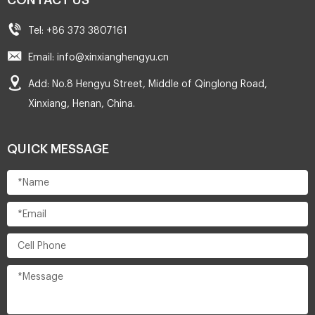
CONTACT US
Tel: +86 373 3807161
Email: info@xinxianghengyu.cn
Add: No.8 Hengyu Street, Middle of Qinglong Road,
Xinxiang, Henan, China.
QUICK MESSAGE