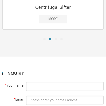
Centrifugal Sifter
MORE
INQUIRY
*
Your name:
*
Email: