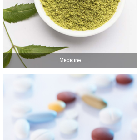
MORE
Medicine
Medicine