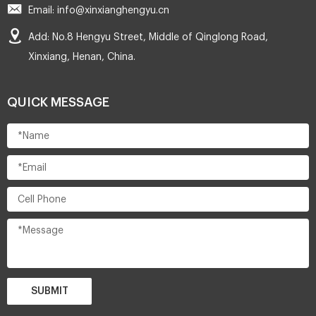
Email: info@xinxianghengyu.cn
Add: No.8 Hengyu Street, Middle of Qinglong Road,
Xinxiang, Henan, China.
QUICK MESSAGE
SUBMIT