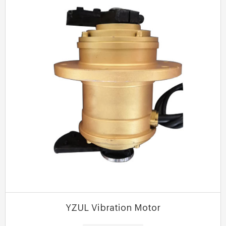
MORE
YZUL Vibration Motor