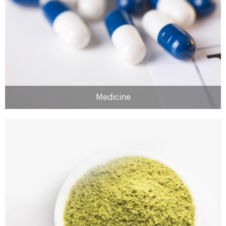
MORE
Medicine
Medicine