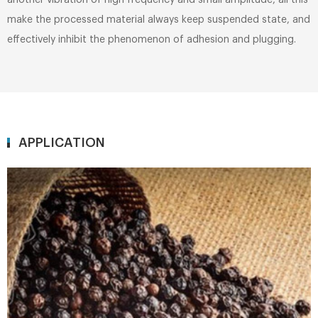
another vibration of high frequency and small amplitude, all this
make the processed material always keep suspended state, and
effectively inhibit the phenomenon of adhesion and plugging.
APPLICATION