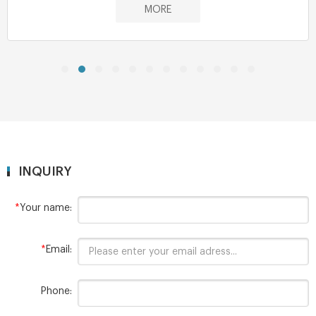
MORE
INQUIRY
*
Your name:
*
Email:
Phone: