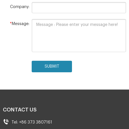
Company:
*
Message:
SUBMIT
CONTACT US
Tel: +86 373 3807161