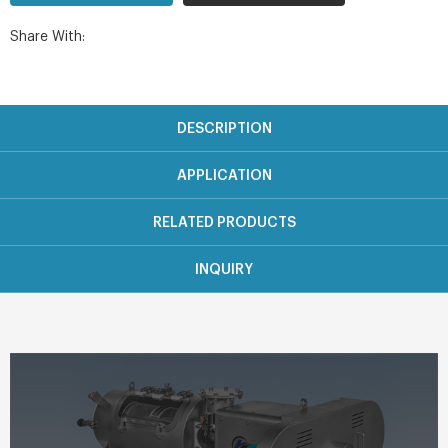
Share With:
DESCRIPTION
APPLICATION
RELATED PRODUCTS
INQUIRY