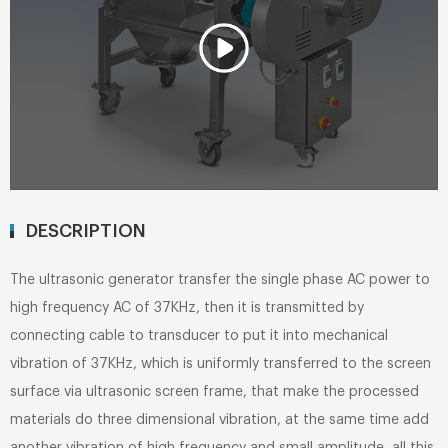
DESCRIPTION
The ultrasonic generator transfer the single phase AC power to
high frequency AC of 37KHz, then it is transmitted by
connecting cable to transducer to put it into mechanical
vibration of 37KHz, which is uniformly transferred to the screen
surface via ultrasonic screen frame, that make the processed
materials do three dimensional vibration, at the same time add