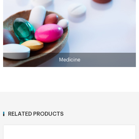
MORE
Medicine
RELATED PRODUCTS
Medicine