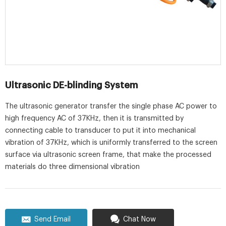
Ultrasonic DE-blinding System
The ultrasonic generator transfer the single phase AC power to
high frequency AC of 37KHz, then it is transmitted by
connecting cable to transducer to put it into mechanical
vibration of 37KHz, which is uniformly transferred to the screen
surface via ultrasonic screen frame, that make the processed
materials do three dimensional vibration
Send Email
Chat Now