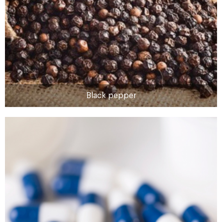
Black pepper
Black pepper