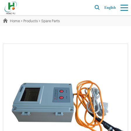
English
Home
>
Products
>
Spare Parts